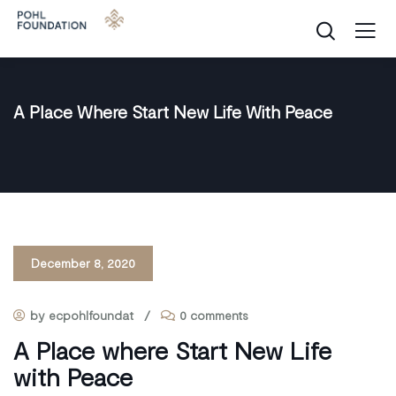
A Place Where Start New Life With Peace
December 8, 2020
by ecpohlfoundat
/
0 comments
A Place where Start New Life
with Peace