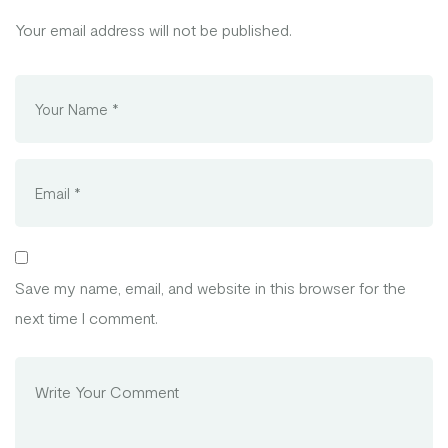
Your email address will not be published.
Save my name, email, and website in this browser for the
next time I comment.