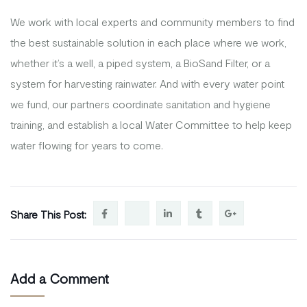
We work with local experts and community members to find
the best sustainable solution in each place where we work,
whether it’s a well, a piped system, a BioSand Filter, or a
system for harvesting rainwater. And with every water point
we fund, our partners coordinate sanitation and hygiene
training, and establish a local Water Committee to help keep
water flowing for years to come.
Share This Post:
Add a Comment