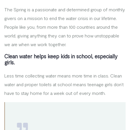
The Spring is a passionate and determined group of monthly
givers on a mission to end the water crisis in our lifetime.
People like you, from more than 100 countries around the
world, giving anything they can to prove how unstoppable
we are when we work together.
Clean water helps keep kids in school, especially
girls.
Less time collecting water means more time in class. Clean
water and proper toilets at school means teenage girls don’t
have to stay home for a week out of every month.