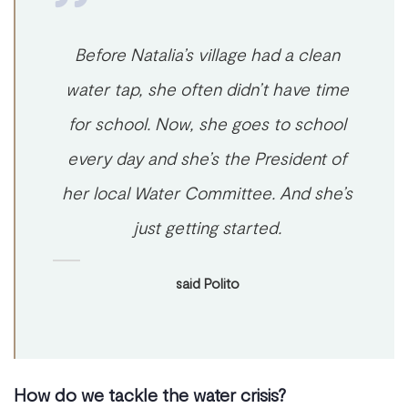
Before Natalia’s village had a clean
water tap, she often didn’t have time
for school. Now, she goes to school
every day and she’s the President of
her local Water Committee. And she’s
just getting started.
said Polito
How do we tackle the water crisis?