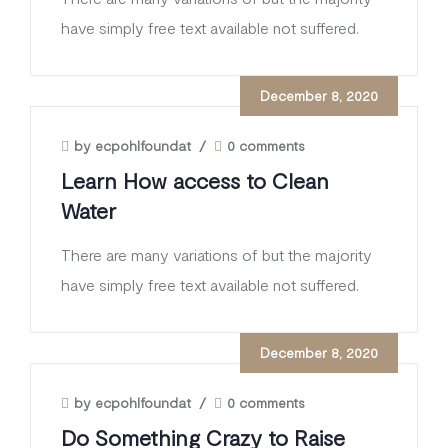
have simply free text available not suffered.
December 8, 2020
by ecpohlfoundat
/
0 comments
Learn How access to Clean
Water
There are many variations of but the majority
have simply free text available not suffered.
December 8, 2020
by ecpohlfoundat
/
0 comments
Do Something Crazy to Raise