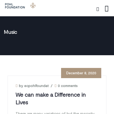
Music
December 8, 2020
by ecpohlfoundat
/
0 comments
We can make a Difference in
Lives
There are many variations of but the majority