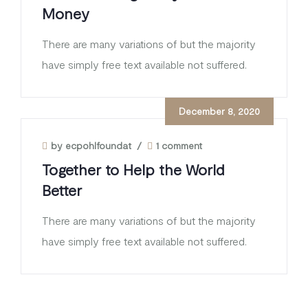
Money
There are many variations of but the majority
have simply free text available not suffered.
December 8, 2020
by ecpohlfoundat
/
1 comment
Together to Help the World
Better
There are many variations of but the majority
have simply free text available not suffered.